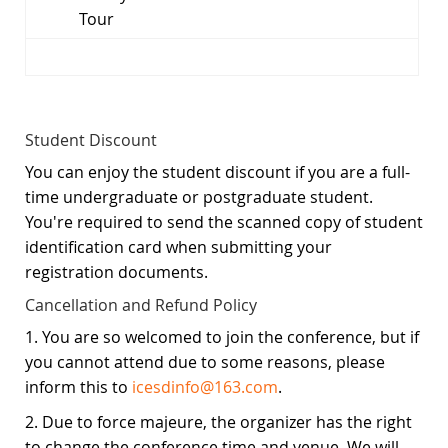
Tour
Student Discount
You can enjoy the student discount if you are a full-
time undergraduate or postgraduate student.
You're required to send the scanned copy of student
identification card when submitting your
registration documents.
Cancellation and Refund Policy
1. You are so welcomed to join the conference, but if
you cannot attend due to some reasons, please
inform this to
icesdinfo@163.com
.
2. Due to force majeure, the organizer has the right
to change the conference time and venue. We will