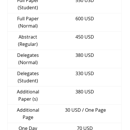
Full Paper
550 USD
(Student)
Full Paper
600 USD
(Normal)
Abstract
450 USD
(Regular)
Delegates
380 USD
(Normal)
Delegates
330 USD
(Student)
Additional
380 USD
Paper (s)
Additional
30 USD / One Page
Page
One Day
70 USD