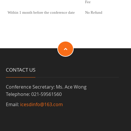
Fee
Within 1 month before the conference date
No Refund
CONTACT US
Conference Secretary: Ms. Ace Wong
Telephone: 021-59561560
Email:
icesdinfo@163.com