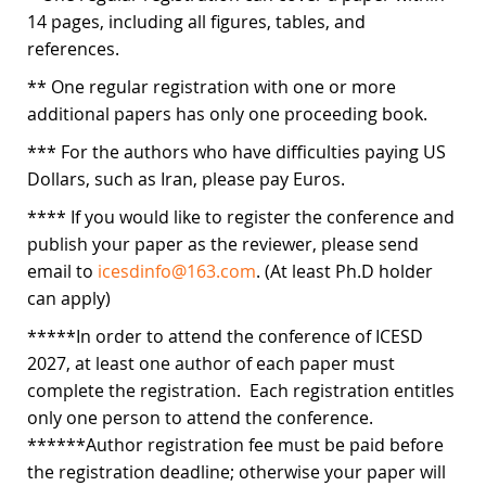
14 pages, including all figures, tables, and
references.
** One regular registration with one or more
additional papers has only one proceeding book.
*** For the authors who have difficulties paying US
Dollars, such as Iran, please pay Euros.
**** If you would like to register the conference and
publish your paper as the reviewer, please send
email to
icesdinfo@163.com
. (At least Ph.D holder
can apply)
*****In order to attend the conference of ICESD
2027, at least one author of each paper must
complete the registration. Each registration entitles
only one person to attend the conference.
******Author registration fee must be paid before
the registration deadline; otherwise your paper will