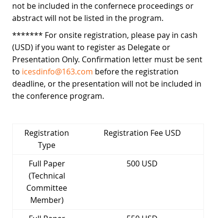
not be included in the confernece proceedings or
abstract will not be listed in the program.
******* For onsite registration, please pay in cash
(USD) if you want to register as Delegate or
Presentation Only. Confirmation letter must be sent
to
icesdinfo@163.com
before the registration
deadline, or the presentation will not be included in
the conference program.
Registration
Registration Fee USD
Type
Full Paper
500 USD
(Technical
Committee
Member)