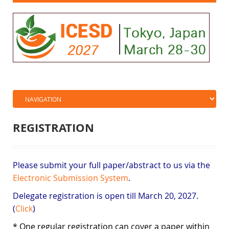
REGISTRATION
Please submit your full paper/abstract to us via the
Electronic Submission System
.
Delegate registration is open till March 20, 2027.
(
Click
)
* One regular registration can cover a paper within