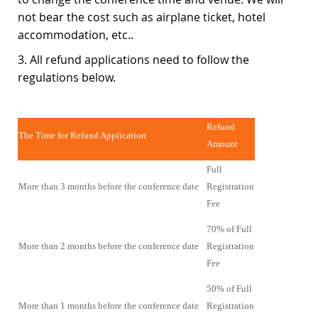
not bear the cost such as airplane ticket, hotel
accommodation, etc..
3. All refund applications need to follow the
regulations below.
Refund
The Time for Refund Application
Amount
Full
More than 3 months before the conference date
Registration
Fee
70% of Full
More than 2 months before the conference date
Registration
Fee
50% of Full
More than 1 months before the conference date
Registration