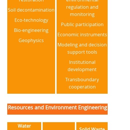
regulation and
Soil decontamination
monitoring
Eco-technology
Public participation
Bio-engineering
Economic instruments
Geophysics
Modeling and decision
support tools
Institutional
development
Transboundary
cooperation
Resources and Environment Engineering
Water
Solid Waste