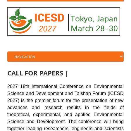
CALL FOR PAPERS |
20
27 18th
International Conference on
Environmental
Science and Development and Taishan Forum
(ICESD
2027) is the premier forum for the presentation of new
advances and research results in the fields of
theoretical, experimental, and applied
Environmental
Science and Development
. The conference will bring
together leading researchers, engineers and scientists