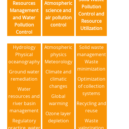
Resources
Atmospheric
Pollution
Management
science and
Control and
and Water
air pollution
Resource
Pollution
control
Utilization
Control
Hydrology
Atmospheric
Solid waste
Physical
physics
management
oceanography
Meteorology
Waste
minimization
Ground water
Climate and
remediation
climatic
Optimization
changes
of collection
Water
systems
resources and
Global
river basin
warming
Recycling and
management
reuse
Ozone layer
Regulatory
depletion
Waste
practice, water
valorization