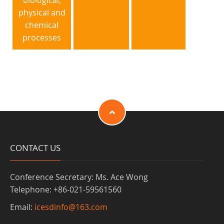
biological,
physical and
chemical
processes
CONTACT US
Conference Secretary: Ms. Ace Wong
Telephone: +86-021-59561560
Email:
icesdinfo@163.com