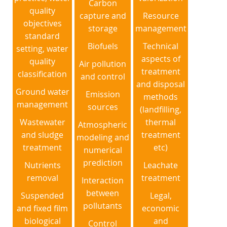
Carbon
quality
capture and
Resource
objectives
storage
management
standard
Biofuels
Technical
setting, water
aspects of
quality
Air pollution
treatment
classification
and control
and disposal
Ground water
Emission
methods
management
sources
(landfilling,
Wastewater
thermal
Atmospheric
and sludge
treatment
modeling and
treatment
etc)
numerical
prediction
Nutrients
Leachate
removal
treatment
Interaction
between
Suspended
Legal,
pollutants
and fixed film
economic
biological
and
Control