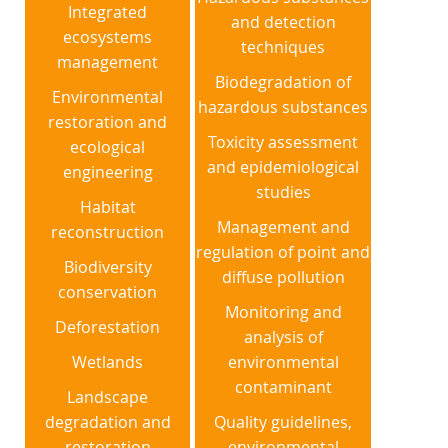
Integrated
and detection
ecosystems
techniques
management
Biodegradation of
Environmental
hazardous substances
restoration and
Toxicity assessment
ecological
and epidemiological
engineering
studies
Habitat
Management and
reconstruction
regulation of point and
Biodiversity
diffuse pollution
conservation
Monitoring and
Deforestation
analysis of
Wetlands
environmental
contaminant
Landscape
degradation and
Quality guidelines,
restoration
environmental