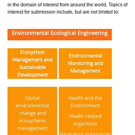
in the domain of interest from around the world. Topics of
interest for submission include, but are not limited to:
Environmental Ecological Engineering
Ecosystem
Environmental
Management and
Monitoring and
Sustainable
Management
Development
Global
Health and the
environmental
Environment
change and
Health related
ecosystems
organisms
management
Hazardous substances