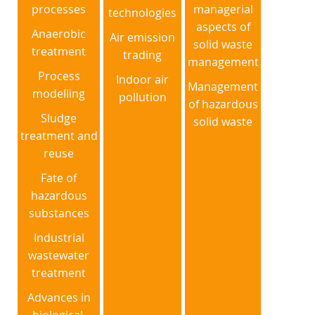
processes
managerial
technologies
aspects of
Anaerobic
Air emission
solid waste
treatment
trading
management
Process
Indoor air
Management
modelling
pollution
of hazardous
Sludge
solid waste
treatment and
reuse
Fate of
hazardous
substances
Industrial
wastewater
treatment
Advances in