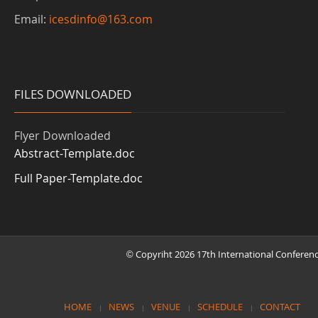
Email:
icesdinfo@163.com
FILES DOWNLOADED
Flyer Downloaded
Abstract-Template.doc
Full Paper-Template.doc
Copyriht 2026 17th International Conferen
©
HOME
NEWS
VENUE
SCHEDULE
CONTACT