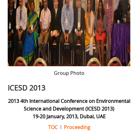
Group Photo
ICESD 2013
2013 4th International Conference on Environmental
Science and Development (ICESD 2013)
19-20 January, 2013, Dubai, UAE
TOC
I
Proceeding