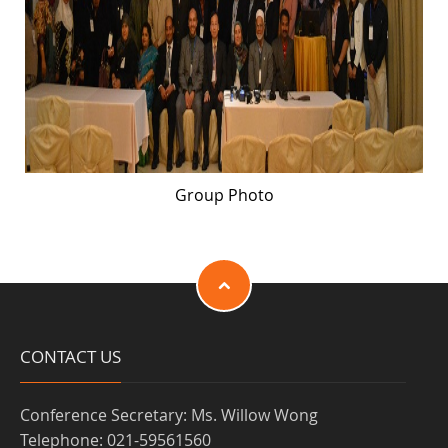
Group Photo
CONTACT US
Conference Secretary: Ms. Willow Wong
Telephone: 021-59561560