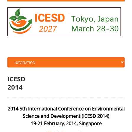
ICESD
201
2014 5th International Conference on Environmental
Science and Development (ICESD 2014)
19-21 February, 2014, Singapore