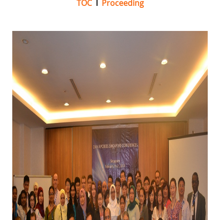
TOC
I
Proceeding